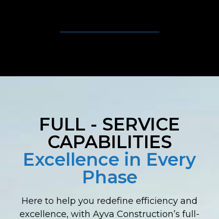
FULL - SERVICE
CAPABILITIES
Excellence in Every
Phase
Here to help you redefine efficiency and
excellence, with Ayva Construction’s full-