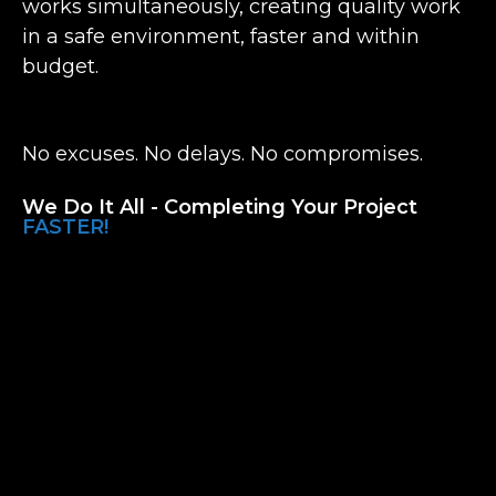
works simultaneously, creating quality work
in a safe environment, faster and within
budget.
No excuses. No delays. No compromises.
We Do It All - Completing Your Project
FASTER!