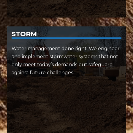
STORM
SERVICES INCLUDE:
Water management done right. We engineer
and implement stormwater systems that not
• Customized drainage networks
only meet today’s demands but safeguard
• Retention and detention systems
against future challenges.
• Environmental and public health planning
From protecting your project to the
environment, we’ve got it covered.