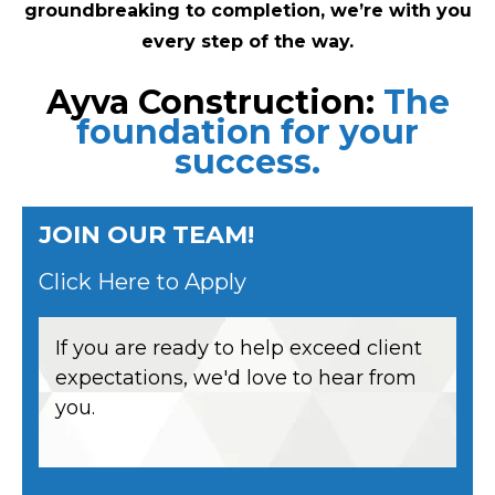
groundbreaking to completion, we’re with you
every step of the way.
Ayva Construction:
The
foundation for your
success.
JOIN OUR TEAM!
Click Here to Apply
If you are ready to help exceed client
expectations, we'd love to hear from
you.