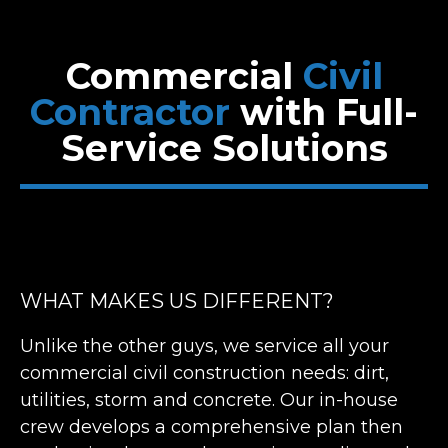
Commercial
Civil
Contractor
with
Full-
Service Solutions
WHAT MAKES US DIFFERENT?
Unlike the other guys, we service all your
commercial civil construction needs: dirt,
utilities, storm and concrete. Our in-house
crew develops a comprehensive plan then