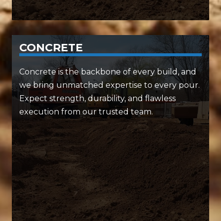
CONCRETE
SERVICES INCLUDE:
Concrete is the backbone of every build, and
we bring unmatched expertise to every pour.
• Slab-on-grade foundations
Expect strength, durability, and flawless
• Precision concrete paving
execution from our trusted team.
• Expert concrete forms and walls
When it comes to concrete, we build to last —
and we build it fast.