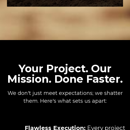
Your Project. Our
Mission. Done Faster.
We don't just meet expectations; we shatter
them. Here's what sets us apart:
Flawless Execution:
Every project