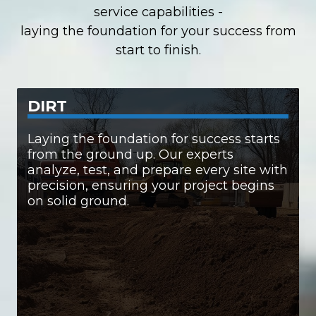
service capabilities -
laying the foundation for your success
from
start to finish.
DIRT
SERVICES INCLUDE:
Laying the foundation for success starts
from the ground up. Our experts
• Comprehensive engineering & site
analyze, test, and prepare every site with
assessments
• Laser-accurate leveling and digital layout
precision, ensuring your project begins
• Hauling and site clearing
on solid ground.
• Plot configuration and grading
• Advanced drainage solutions
• Expert excavation
We make sure your site is more than ready —
perfection.
it’s primed for