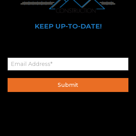
KEEP UP-TO-DATE!
Sign up for Ayva Construction Updates
© 2026 All Rights Reserved
Privacy Policy
Developed by
Palladium Media, LLC.