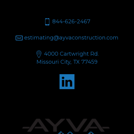
let's talk.
844-626-2467
estimating@ayvaconstruction.com
4000 Cartwright Rd.
Missouri City, TX 77459