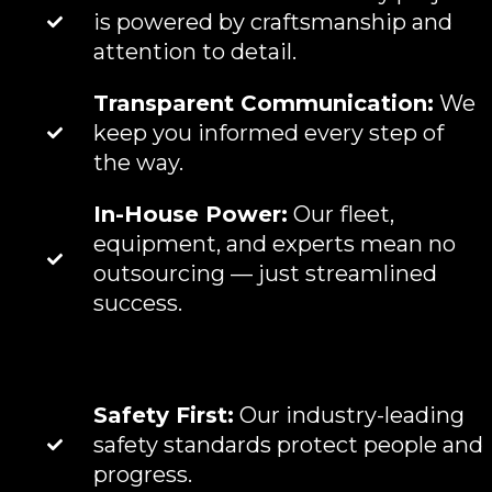
is powered by craftsmanship and
attention to detail.
Transparent Communication:
We
keep you informed every step of
the way.
In-House Power:
Our fleet,
equipment, and experts mean no
outsourcing — just streamlined
success.
Safety First:
Our industry-leading
safety standards protect people and
progress.