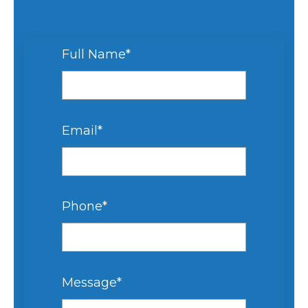
Full Name
*
Email
*
Phone
*
Message
*