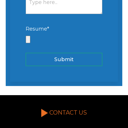
Resume
*
CONTACT US
If you're interested in a partnership or quote,