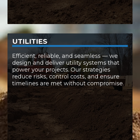
UTILITIES
SERVICES INCLUDE:
Efficient, reliable, and seamless — we
design and deliver utility systems that
• Electrical systems
power your projects. Our strategies
• Natural gas infrastructure
reduce risks, control costs, and ensure
• Water and sewage systems
timelines are met without compromise.
• Advanced communication networks
When it comes to utilities, we handle it all —
with precision and care.