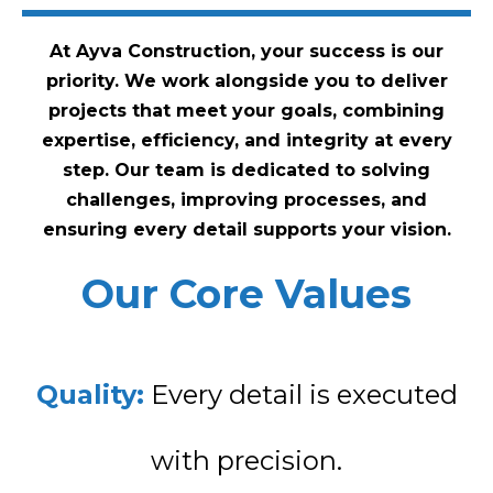
At Ayva Construction, your success is our
priority. We work alongside you to deliver
projects that meet your goals, combining
expertise, efficiency, and integrity at every
step. Our team is dedicated to solving
challenges, improving processes, and
ensuring every detail supports your vision.
Our Core Values
Quality:
Every detail is executed
with precision.