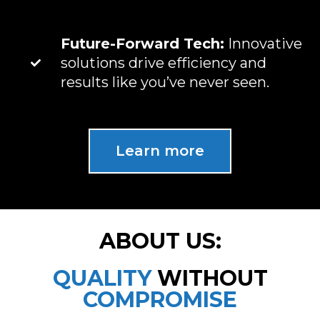
Future-Forward Tech:
Innovative
solutions drive efficiency and
results like you’ve never seen.
Learn more
ABOUT US:
QUALITY
WITHOUT
COMPROMISE