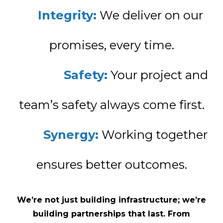
Integrity:
We deliver on our
promises, every time.
Safety:
Your project and
team’s safety always come first.
Synergy:
Working together
ensures better outcomes.
We’re not just building infrastructure; we’re
building partnerships that last. From